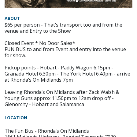
ABOUT
$65 per person - That’s transport too and from the
venue and Entry to the Show
Closed Event * No Door Sales*
FUN BUS to and from Event and entry into the venue
for show.
Pickup points - Hobart - Paddy Wagon 6.15pm -
Granada Hotel 6.30pm - The York Hotel 6.40pm - arrive
at Rhonda’s On Midlands 7pm
Leaving Rhonda’s On Midlands after Zack Walsh &
Young Guns approx 11.50pm to 12am drop off -
Glenorchy - Hobart and Salamanca
LOCATION
The Fun Bus - Rhonda’s On Midlands
1661 Midlands Highway , Bagdad Tasmania 7030