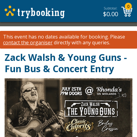
0
Subtotal:
$
0.00
This event has no dates available for booking.
Please
contact the organiser
directly with any queries.
Zack Walsh & Young Guns -
Fun Bus & Concert Entry