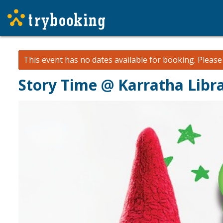
This event has no dates available for booking.
Pleas
Story Time @ Karratha Libr