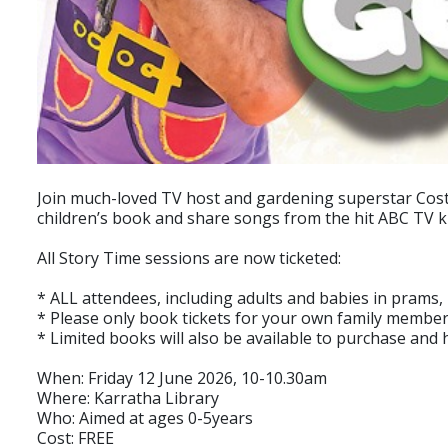
Join much-loved TV host and gardening superstar Costa 
children’s book and share songs from the hit ABC TV kids'
All Story Time sessions are now ticketed:
* ALL attendees, including adults and babies in prams,
* Please only book tickets for your own family member
* Limited books will also be available to purchase and 
When: Friday 12 June 2026, 10-10.30am
Where: Karratha Library
Who: Aimed at ages 0-5years
Cost: FREE