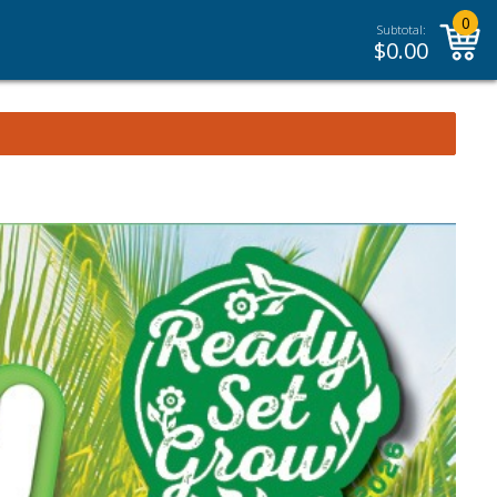
0
Subtotal:
$
0.00