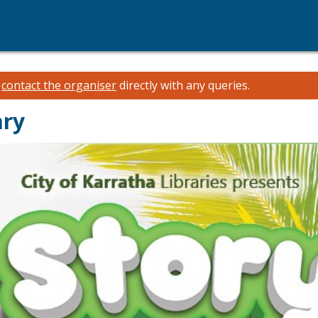
e
contact the organiser
directly with any queries.
ary