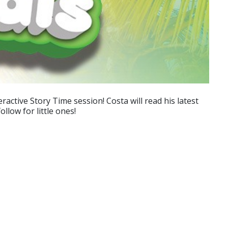
ctive Story Time session! Costa will read his latest
llow for little ones!