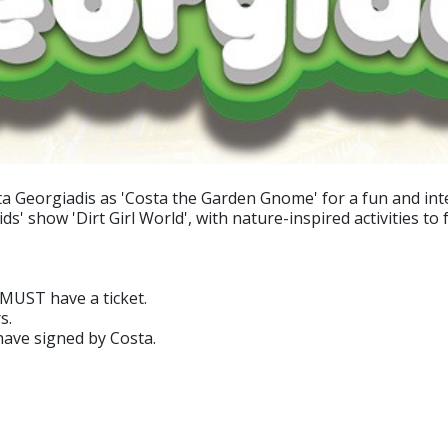
Georgiadis as 'Costa the Garden Gnome' for a fun and intera
 show 'Dirt Girl World', with nature-inspired activities to fo
 MUST have a ticket.
s.
have signed by Costa.