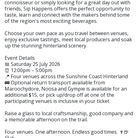
connoisseur or simply looking for a great day out with
friends, Sip Happens offers the perfect opportunity to
taste, learn and connect with the makers behind some
of the region's most exciting beverages.
Choose your own pace as you travel between venues,
enjoy exclusive tastings, meet local producers and soak
up the stunning hinterland scenery.
Event Details
📅 Saturday 25 July 2026
⏰ 12:00pm – 5:00pm
📍 Four venues across the Sunshine Coast Hinterland
🚌 Optional return transport available from
Maroochydore, Noosa and Gympie is available for an
additional $15, or pick up/drop off at one of the
participating venues is inclusive in your ticket
Raise a glass to local craftsmanship, good company and
a memorable afternoon on the trail.
Four venues. One afternoon. Endless good times. 🍷🍺
🥃🍯