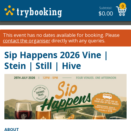
0
Subtotal:
$
0.00
This event has no dates available for booking.
Please
contact the organiser
directly with any queries.
Sip Happens 2026 Vine |
Stein | Still | Hive
ABOUT