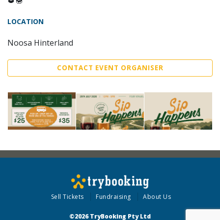
LOCATION
Noosa Hinterland
CONTACT EVENT ORGANISER
Sell Tickets
Fundraising
About Us
©2026 TryBooking Pty Ltd