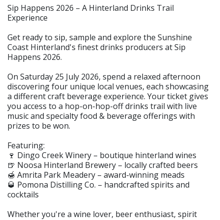
Sip Happens 2026 – A Hinterland Drinks Trail
Experience
Get ready to sip, sample and explore the Sunshine
Coast Hinterland's finest drinks producers at Sip
Happens 2026.
On Saturday 25 July 2026, spend a relaxed afternoon
discovering four unique local venues, each showcasing
a different craft beverage experience. Your ticket gives
you access to a hop-on-hop-off drinks trail with live
music and specialty food & beverage offerings with
prizes to be won.
Featuring:
🍷 Dingo Creek Winery – boutique hinterland wines
🍺 Noosa Hinterland Brewery – locally crafted beers
🍯 Amrita Park Meadery – award-winning meads
🥃 Pomona Distilling Co. – handcrafted spirits and
cocktails
Whether you're a wine lover, beer enthusiast, spirit