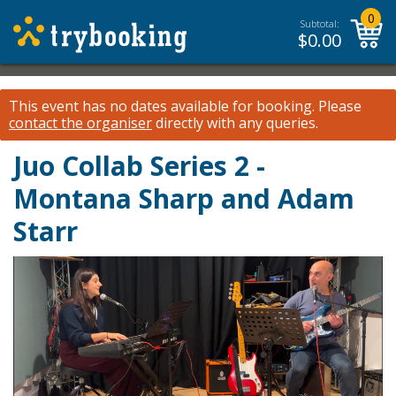
0
Subtotal:
$
0.00
This event has no dates available for booking.
Please
contact the organiser
directly with any queries.
Juo Collab Series 2 -
Montana Sharp and Adam
Starr