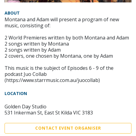
ABOUT
Montana and Adam will present a program of new
music, consisting of:
2 World Premieres written by both Montana and Adam
2 songs written by Montana
2 songs written by Adam
2 covers, one chosen by Montana, one by Adam
This music is the subject of Episodes 6 - 9 of the
podcast Juo Collab
(https://www.starrmusic.com.au/juocollab)
LOCATION
Golden Day Studio
531 Inkerman St, East St Kilda VIC 3183
CONTACT EVENT ORGANISER