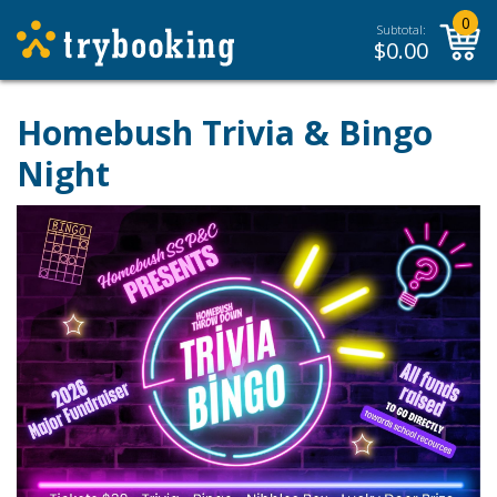
0
Subtotal:
$
0.00
Homebush Trivia & Bingo
Night