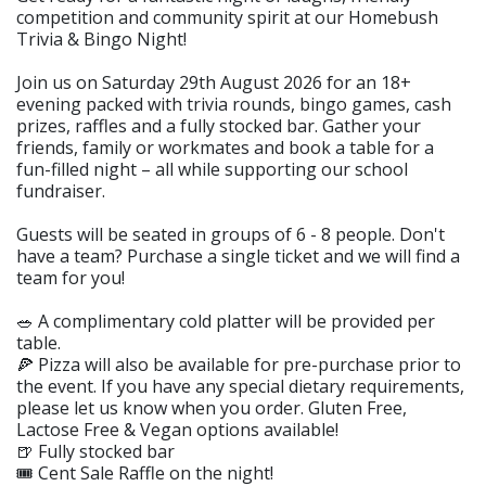
competition and community spirit at our Homebush
Trivia & Bingo Night!
Join us on Saturday 29th August 2026 for an 18+
evening packed with trivia rounds, bingo games, cash
prizes, raffles and a fully stocked bar. Gather your
friends, family or workmates and book a table for a
fun-filled night – all while supporting our school
fundraiser.
Guests will be seated in groups of 6 - 8 people. Don't
have a team? Purchase a single ticket and we will find a
team for you!
🥗 A complimentary cold platter will be provided per
table.
🍕 Pizza will also be available for pre-purchase prior to
the event. If you have any special dietary requirements,
please let us know when you order. Gluten Free,
Lactose Free & Vegan options available!
🍺 Fully stocked bar
🎟️ Cent Sale Raffle on the night!