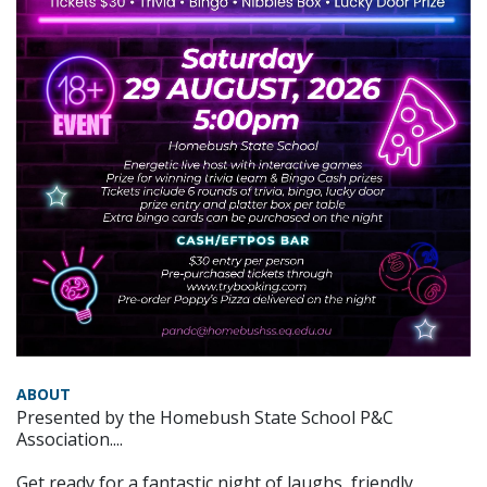
ABOUT
Presented by the Homebush State School P&C
Association....
Get ready for a fantastic night of laughs, friendly