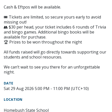
Cash & Eftpos will be available.
🎟 Tickets are limited, so secure yours early to avoid
missing out!
👥 $30 per head, your ticket includes 6 rounds of Trivia
and bingo games. Additional bingo books will be
available for purchase.
🏆 Prizes to be won throughout the night
All funds raised will go directly towards supporting our
students and school resources.
We can’t wait to see you there for an unforgettable
night.
DATE
Sat 29 Aug 2026 5:00 PM - 11:00 PM (UTC+10)
LOCATION
Homebush State School