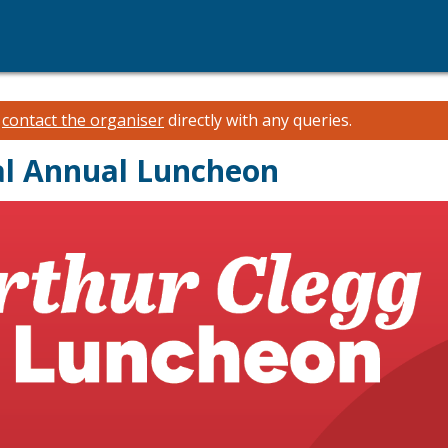
e
contact the organiser
directly with any queries.
al Annual Luncheon