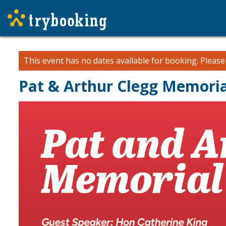
This event has no dates available for booking.
Pleas
Pat & Arthur Clegg Memori