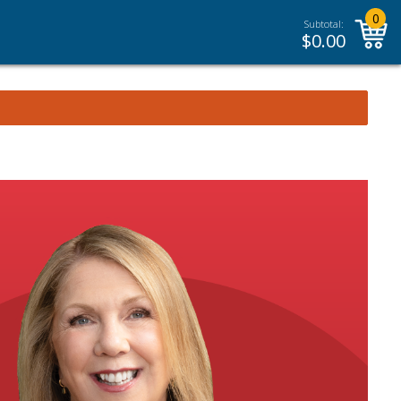
0
Subtotal:
$
0.00