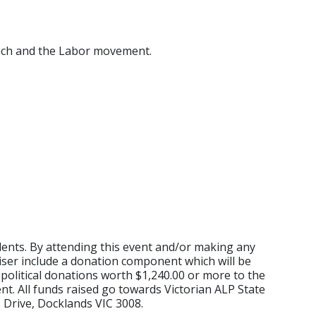
anch and the Labor movement.
idents. By attending this event and/or making any
aiser include a donation component which will be
political donations worth $1,240.00 or more to the
nt. All funds raised go towards Victorian ALP State
 Drive, Docklands VIC 3008.