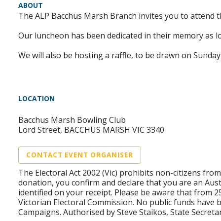
ABOUT
The ALP Bacchus Marsh Branch invites you to attend 
Our luncheon has been dedicated in their memory as 
We will also be hosting a raffle, to be drawn on Sunday
LOCATION
Bacchus Marsh Bowling Club
Lord Street, BACCHUS MARSH VIC 3340
CONTACT EVENT ORGANISER
The Electoral Act 2002 (Vic) prohibits non-citizens fr
donation, you confirm and declare that you are an Aust
identified on your receipt. Please be aware that from 
Victorian Electoral Commission. No public funds have b
Campaigns. Authorised by Steve Staikos, State Secretar