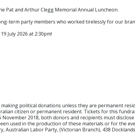
the Pat and Arthur Clegg Memorial Annual Luncheon.
long-term party members who worked tirelessly for our br
 19 July 2026 at 2:30pm!
om making political donations unless they are permanent res
ralian citizen or permanent resident. Tickets for this fundr
25 November 2018, both donors and recipients must disclose 
een used in the production of these materials or for the eve
y, Australian Labor Party, (Victorian Branch), 438 Docklands