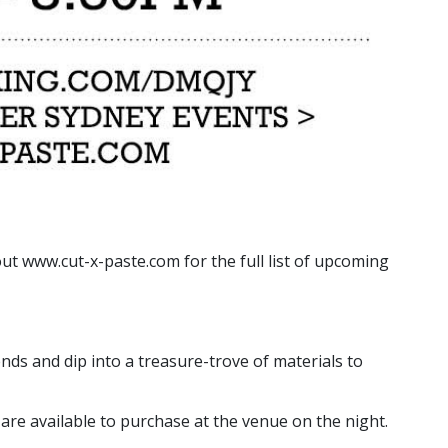
ut www.cut-x-paste.com for the full list of upcoming
ends and dip into a treasure-trove of materials to
are available to purchase at the venue on the night.