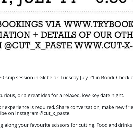
 snip session in Glebe or Tuesday July 21 in Bondi. Check o
curious, or a great idea for a relaxed, low-key date night.
rior experience is required. Share conversation, make new fri
 vibe on Instagram @cut_x_paste.
 along your favourite scissors for cutting. Food and drinks 