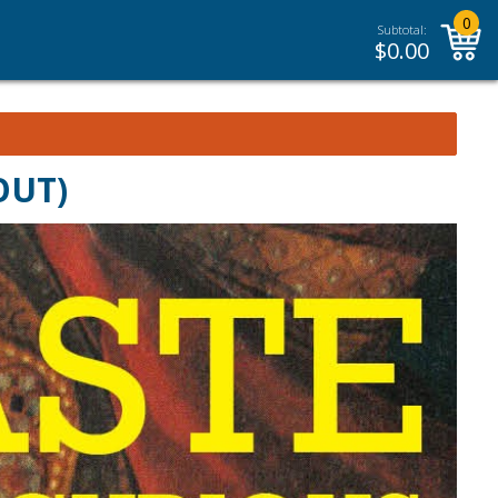
0
Subtotal:
$
0.00
 OUT)