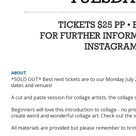
ABOUT
*SOLD OUT* Best next tickets are to our Monday July 20
dates and venues!
A cut and paste session for collage artists, the collage 
Beginners will love this introduction to collage - no p
create weird and wonderful collage art. Check out the
All materials are provided but please remember to bring