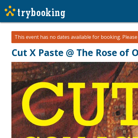
This event has no dates available for booking.
Pleas
Cut X Paste @ The Rose of Oz