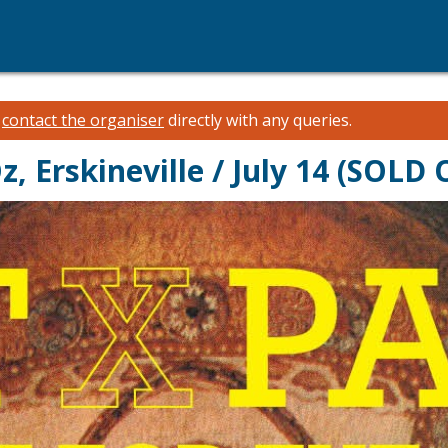
e
contact the organiser
directly with any queries.
, Erskineville / July 14 (SOLD