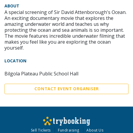
ABOUT
A special screening of Sir David Attenborough's Ocean.
An exciting documentary movie that explores the
amazing underwater world and teaches us why
protecting the ocean and sea animals is so important.
The movie features incredible underwater filming that
makes you feel like you are exploring the ocean
yourself.
LOCATION
Bilgola Plateau Public School Hall
CONTACT EVENT ORGANISER
Sell Tickets
Fundraising
About Us