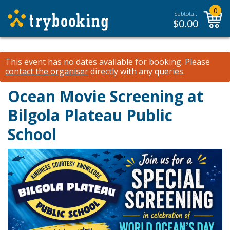
0
Subtotal:
$
0.00
This event has no dates available for booking.
Please
contact the organiser
directly with any queries.
Ocean Movie Screening at
Bilgola Plateau Public
School