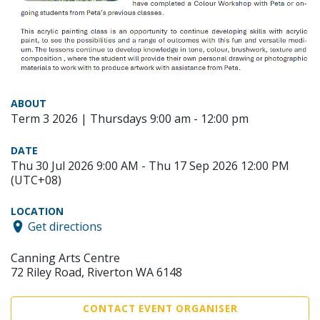
ABOUT
Term 3 2026 | Thursdays 9:00 am - 12:00 pm
DATE
Thu 30 Jul 2026 9:00 AM - Thu 17 Sep 2026 12:00 PM
(UTC+08)
LOCATION
Get directions
Canning Arts Centre
72 Riley Road, Riverton WA 6148
CONTACT EVENT ORGANISER