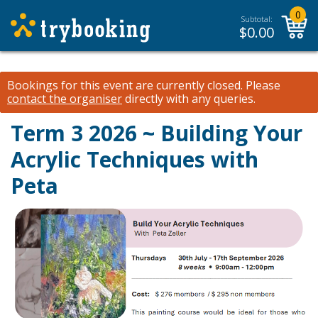
0
Subtotal:
$
0.00
Bookings for this event are currently closed.
Please
contact the organiser
directly with any queries.
Term 3 2026 ~ Building Your
Acrylic Techniques with
Peta