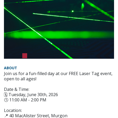
ABOUT
Join us for a fun-filled day at our FREE Laser Tag event,
open to all ages!
Date & Time:
🗓️ Tuesday, June 30th, 2026
🕓 11:00 AM - 2:00 PM
Location:
📍 40 MacAlister Street, Murgon