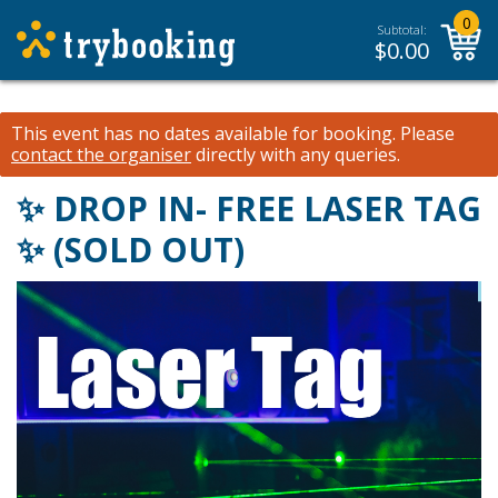
0
Subtotal:
$
0.00
This event has no dates available for booking.
Please
contact the organiser
directly with any queries.
✨ DROP IN- FREE LASER TAG
✨ (SOLD OUT)