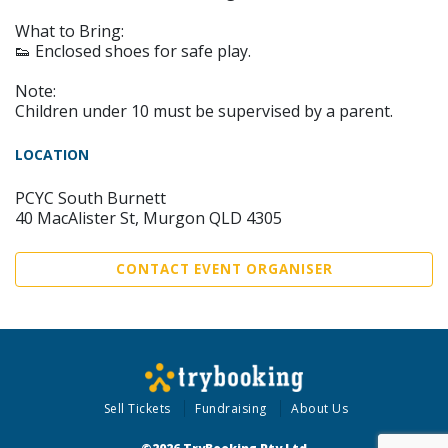
What to Bring:
👟 Enclosed shoes for safe play.
Note:
Children under 10 must be supervised by a parent.
LOCATION
PCYC South Burnett
40 MacAlister St, Murgon QLD 4305
CONTACT EVENT ORGANISER
Sell Tickets
Fundraising
About Us