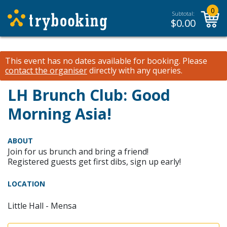
0
Subtotal:
$
0.00
This event has no dates available for booking.
Please
contact the organiser
directly with any queries.
LH Brunch Club: Good
Morning Asia!
ABOUT
Join for us brunch and bring a friend!
Registered guests get first dibs, sign up early!
LOCATION
Little Hall - Mensa