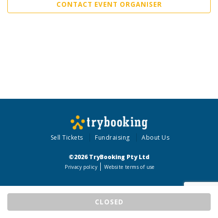
CONTACT EVENT ORGANISER
Sell Tickets
Fundraising
About Us
©2026 TryBooking Pty Ltd
Privacy policy
Website terms of use
CLOSED