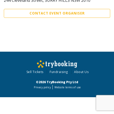
244 Cleveland Street, SURRY HILLS NSW 2010
CONTACT EVENT ORGANISER
Sell Tickets
Fundraising
About Us
©2026 TryBooking Pty Ltd
Privacy policy
Website terms of use