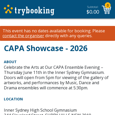
0
Subtotal:
$
0.00
This event has no dates available for booking.
Please
contact the organiser
directly with any queries.
CAPA Showcase - 2026
ABOUT
Celebrate the Arts at Our CAPA Ensemble Evening –
Thursday June 11th in the Inner Sydney Gymnasium.
Doors will open from 5pm for viewing of the gallery of
artworks, and performances by Music, Dance and
Drama ensembles will commence at 5:30pm.
LOCATION
Inner Sydney High School Gymnasium