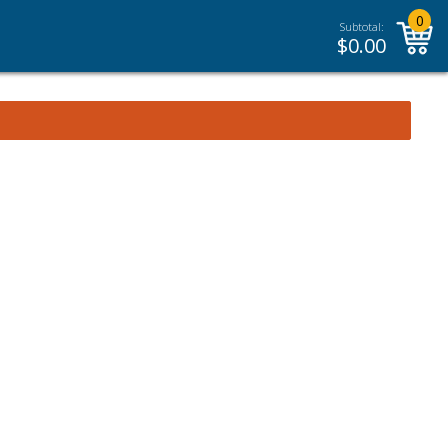
0
Subtotal:
$
0.00