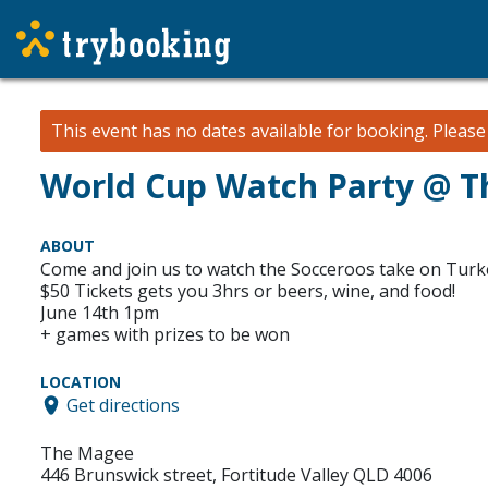
This event has no dates available for booking.
Pleas
World Cup Watch Party @ 
ABOUT
Come and join us to watch the Socceroos take on Turk
$50 Tickets gets you 3hrs or beers, wine, and food!
June 14th 1pm
+ games with prizes to be won
LOCATION
Get directions
The Magee
446 Brunswick street, Fortitude Valley QLD 4006