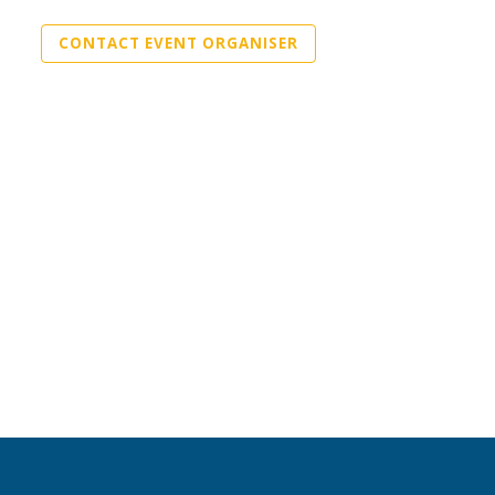
CONTACT EVENT ORGANISER