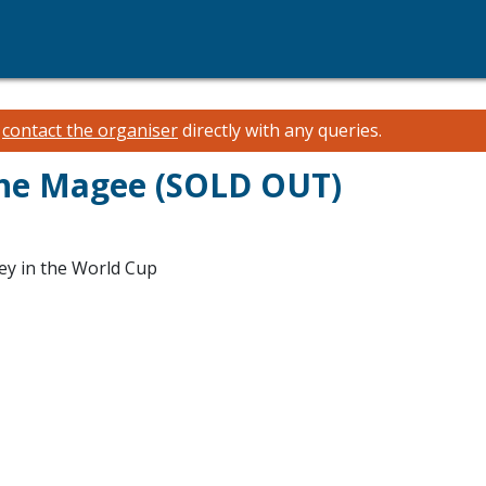
e
contact the organiser
directly with any queries.
The Magee (SOLD OUT)
ey in the World Cup