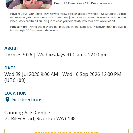
ABOUT
Term 3 2026 | Wednesdays 9:00 am - 12:00 pm
DATE
Wed 29 Jul 2026 9:00 AM - Wed 16 Sep 2026 12:00 PM
(UTC+08)
LOCATION
Get directions
Canning Arts Centre
72 Riley Road, Riverton WA 6148