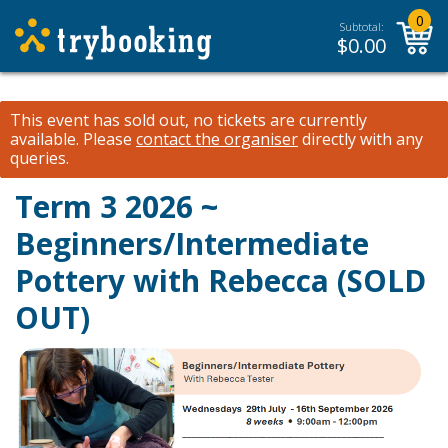
0
Subtotal:
$
0.00
This event has sold out, no tickets are currently
available.
Please
contact the organiser
directly with any
queries.
Term 3 2026 ~
Beginners/Intermediate
Pottery with Rebecca (SOLD
OUT)