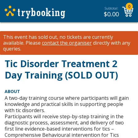
0
Subtotal:
$
0.00
This event has sold out, no tickets are currently
available.
Please
contact the organiser
directly with any
queries.
Tic Disorder Treatment 2
Day Training (SOLD OUT)
ABOUT
A two-day training course where participants will gain
knowledge and practical skills in supporting people
with tic disorders.
Participants will receive step-by-step training in the
diagnostic process, assessment, and delivery of two
first line evidence-based interventions for tics –
Comprehensive Behavioural intervention for Tics