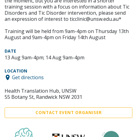
the moment, but you are interested in a shorter
training session with a focus on information about Tic
Disorders and Tic Disorder intervention, please send
an expression of interest to ticclinic@unsw.edu.au*
Training will be held from 9am-4pm on Thursday 13th
August and 9am-4pm on Friday 14th August
DATE
13 Aug 9am-4pm; 14 Aug 9am-4pm
LOCATION
Get directions
Health Translation Hub, UNSW
55 Botany St, Randwick NSW 2031
CONTACT EVENT ORGANISER