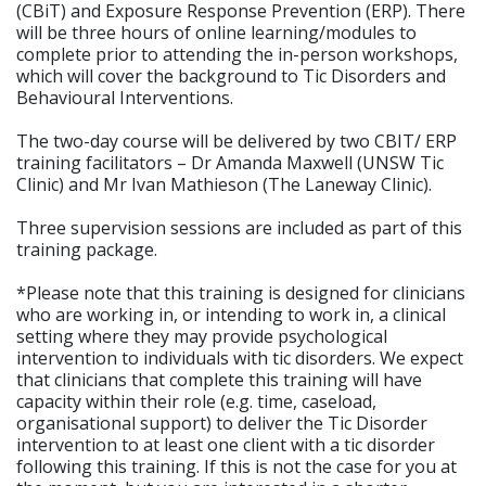
(CBiT) and Exposure Response Prevention (ERP). There
will be three hours of online learning/modules to
complete prior to attending the in-person workshops,
which will cover the background to Tic Disorders and
Behavioural Interventions.
The two-day course will be delivered by two CBIT/ ERP
training facilitators – Dr Amanda Maxwell (UNSW Tic
Clinic) and Mr Ivan Mathieson (The Laneway Clinic).
Three supervision sessions are included as part of this
training package.
*Please note that this training is designed for clinicians
who are working in, or intending to work in, a clinical
setting where they may provide psychological
intervention to individuals with tic disorders. We expect
that clinicians that complete this training will have
capacity within their role (e.g. time, caseload,
organisational support) to deliver the Tic Disorder
intervention to at least one client with a tic disorder
following this training. If this is not the case for you at