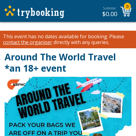
0
Subtotal:
$
0.00
This event has no dates available for booking.
Please
contact the organiser
directly with any queries.
Around The World Travel
*an 18+ event