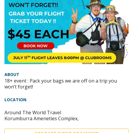
ABOUT
18+ event : Pack your bags we are off on a trip you
won’t forget!
LOCATION
Around The World Travel
Korumburra Ameneties Complex,