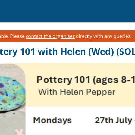
able.
Please
contact the organiser
directly with any queries.
ttery 101 with Helen (Wed) (S