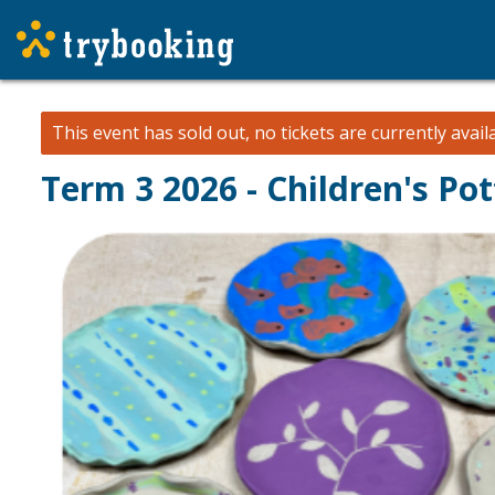
This event has sold out, no tickets are currently avail
Term 3 2026 - Children's Po