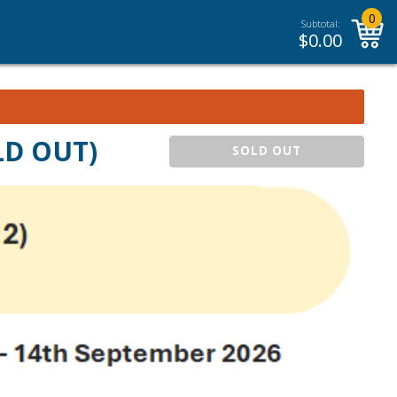
0
Subtotal:
$
0.00
OLD OUT)
SOLD OUT