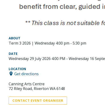
ABOUT
Term 3 2026 | Wednesday 4:00 pm - 5:30 pm
DATE
Wednesday 29 July 2026 4:00 PM - Wednesday 16 Sept
LOCATION
Get directions
Canning Arts Centre
72 Riley Road, Riverton WA 6148
CONTACT EVENT ORGANISER