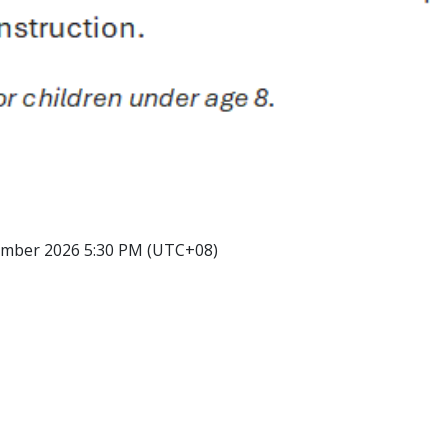
ember 2026 5:30 PM (UTC+08)