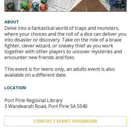
ABOUT
Delve into a fantastical world of traps and monsters,
where your choices and the roll of a dice can deliver you
into disaster or discovery. Take on the role of a brave
fighter, clever wizard, or sneaky thief as you work
together with other players to uncover mysteries and
encounter new friends and foes.
This event is for teens only, an adults event is also
available on a different date.
LOCATION
Port Pirie Regional Library
3 Wandearah Road, Port Pirie SA 5540
CONTACT EVENT ORGANISER