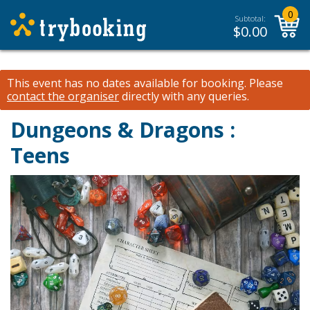
0
Subtotal:
$
0.00
This event has no dates available for booking.
Please
contact the organiser
directly with any queries.
Dungeons & Dragons :
Teens