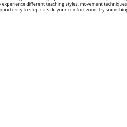
to experience different teaching styles, movement techniqu
 opportunity to step outside your comfort zone, try somethin