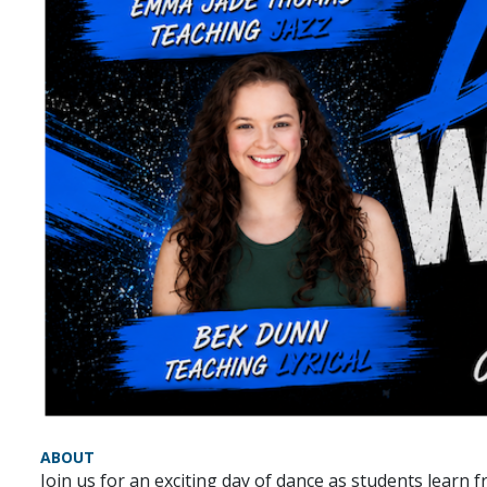
ABOUT
Join us for an exciting day of dance as students learn