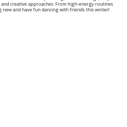
es and creative approaches. From high-energy routines
g new and have fun dancing with friends this winter!