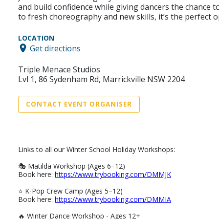
and build confidence while giving dancers the chance 
to fresh choreography and new skills, it’s the perfect
LOCATION
Get directions
Triple Menace Studios
Lvl 1, 86 Sydenham Rd, Marrickville NSW 2204
CONTACT EVENT ORGANISER
Links to all our Winter School Holiday Workshops:
🎭 Matilda Workshop (Ages 6–12)
Book here:
https://www.trybooking.com/DMMJK
⭐ K-Pop Crew Camp (Ages 5–12)
Book here:
https://www.trybooking.com/DMMIA
🔥 Winter Dance Workshop - Ages 12+