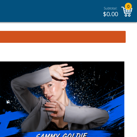
0
Subtotal:
$
0.00