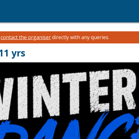
e
contact the organiser
directly with any queries.
11 yrs