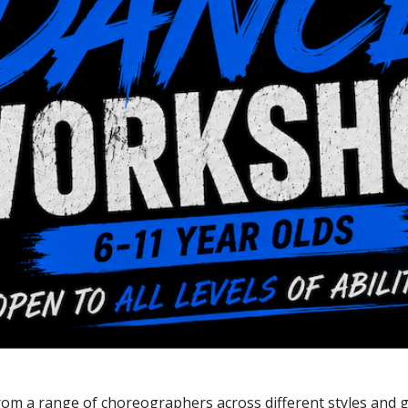
 from a range of choreographers across different styles and 