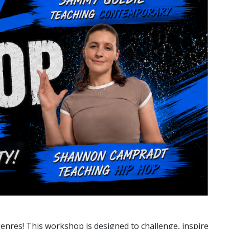
genres! This workshop is designed to challenge, inspire