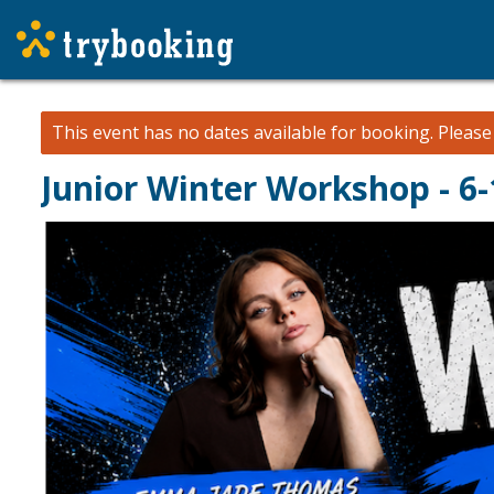
This event has no dates available for booking.
Pleas
Junior Winter Workshop - 6-