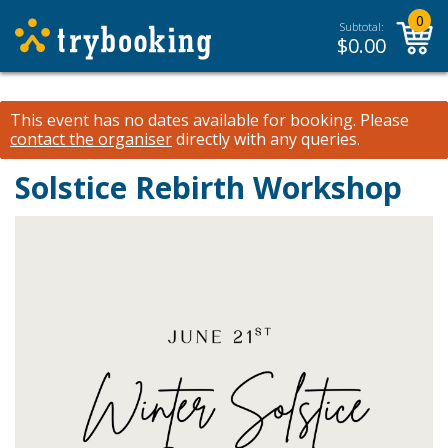
0
Subtotal:
$
0.00
This event has no dates available for booking.
Please
contact the organiser
directly with any queries.
Solstice Rebirth Workshop