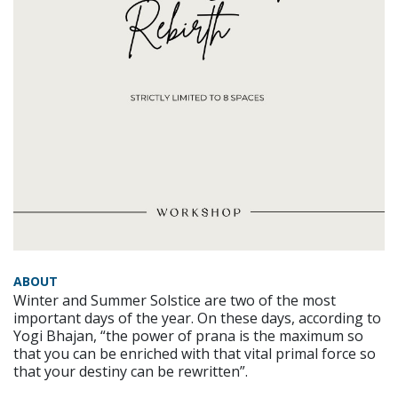
ABOUT
Winter and Summer Solstice are two of the most
important days of the year. On these days, according to
Yogi Bhajan, “the power of prana is the maximum so
that you can be enriched with that vital primal force so
that your destiny can be rewritten”.