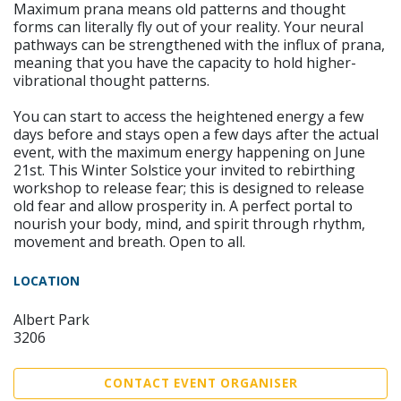
Maximum prana means old patterns and thought
forms can literally fly out of your reality. Your neural
pathways can be strengthened with the influx of prana,
meaning that you have the capacity to hold higher-
vibrational thought patterns.
You can start to access the heightened energy a few
days before and stays open a few days after the actual
event, with the maximum energy happening on June
21st. This Winter Solstice your invited to rebirthing
workshop to release fear; this is designed to release
old fear and allow prosperity in. A perfect portal to
nourish your body, mind, and spirit through rhythm,
movement and breath. Open to all.
LOCATION
Albert Park
3206
CONTACT EVENT ORGANISER