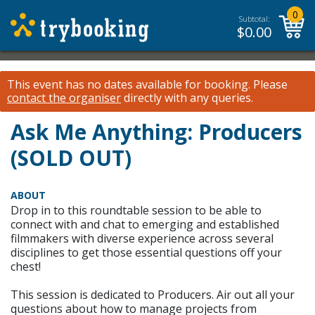
0
Subtotal:
$
0.00
This event has no dates available for booking.
Please
contact the organiser
directly with any queries.
Ask Me Anything: Producers
(SOLD OUT)
ABOUT
Drop in to this roundtable session to be able to
connect with and chat to emerging and established
filmmakers with diverse experience across several
disciplines to get those essential questions off your
chest!
This session is dedicated to Producers. Air out all your
questions about how to manage projects from