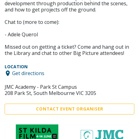
development through production behind the scenes,
and how to get projects off the ground.
Chat to (more to come):
- Adele Querol
Missed out on getting a ticket? Come and hang out in
the Library and chat to other Big Picture attendees!
LOCATION
Get directions
JMC Academy - Park St Campus
208 Park St, South Melbourne VIC 3205
CONTACT EVENT ORGANISER