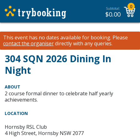
0
Subtotal:
$
0.00
This event has no dates available for booking.
Please
contact the organiser
directly with any queries.
304 SQN 2026 Dining In
Night
ABOUT
2 course formal dinner to celebrate half yearly
achievements.
LOCATION
Hornsby RSL Club
4 High Street, Hornsby NSW 2077