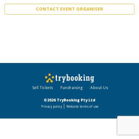
CONTACT EVENT ORGANISER
Sell Tickets
Fundraising
About Us
©2026 TryBooking Pty Ltd
Privacy policy
Website terms of use