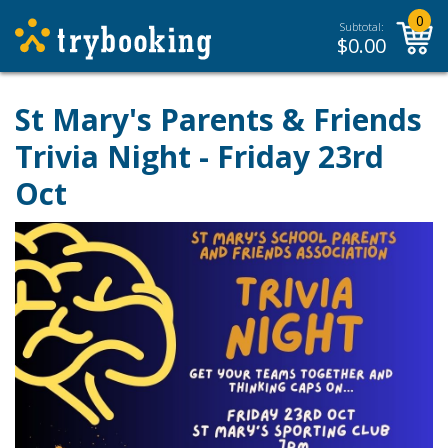
0
Subtotal:
$
0.00
St Mary's Parents & Friends
Trivia Night - Friday 23rd
Oct