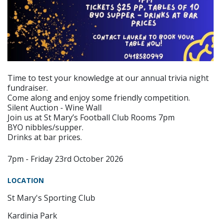
Time to test your knowledge at our annual trivia night
fundraiser.
Come along and enjoy some friendly competition.
Silent Auction - Wine Wall
Join us at St Mary’s Football Club Rooms 7pm
BYO nibbles/supper.
Drinks at bar prices.
7pm - Friday 23rd October 2026
LOCATION
St Mary's Sporting Club
Kardinia Park