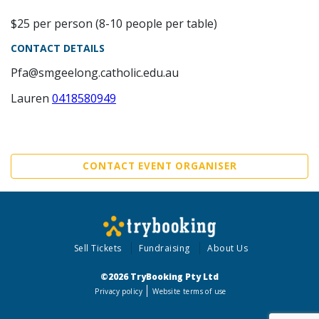
$25 per person (8-10 people per table)
CONTACT DETAILS
Pfa@smgeelong.catholic.edu.au
Lauren
0418580949
CONTACT EVENT ORGANISER
Sell Tickets
Fundraising
About Us
©2026 TryBooking Pty Ltd
Privacy policy
Website terms of use