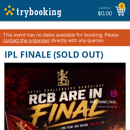
0
Subtotal:
$
0.00
This event has no dates available for booking.
Please
contact the organiser
directly with any queries.
IPL FINALE (SOLD OUT)