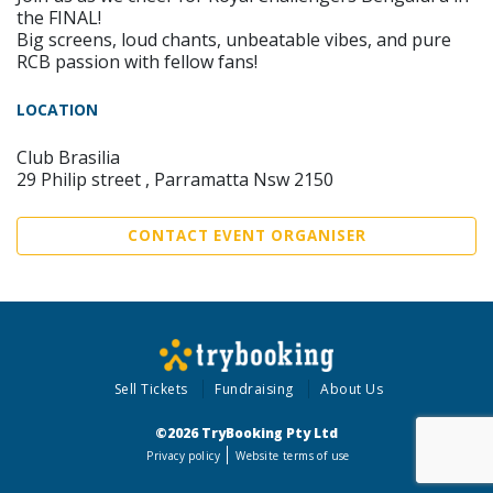
the FINAL!
Big screens, loud chants, unbeatable vibes, and pure
RCB passion with fellow fans!
LOCATION
Club Brasilia
29 Philip street , Parramatta Nsw 2150
CONTACT EVENT ORGANISER
Sell Tickets
Fundraising
About Us
©2026 TryBooking Pty Ltd
Privacy policy
Website terms of use