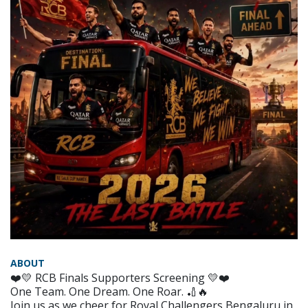
ABOUT
❤️💛 RCB Finals Supporters Screening 💛❤️
One Team. One Dream. One Roar. 🏏🔥
Join us as we cheer for Royal Challengers Bengaluru in