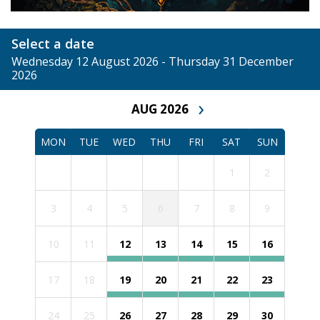
Select a date
Wednesday 12 August 2026 - Thursday 31 December
2026
›
AUG 2026
MON
TUE
WED
THU
FRI
SAT
SUN
1
2
3
4
5
6
7
8
9
10
11
12
13
14
15
16
17
18
19
20
21
22
23
24
25
26
27
28
29
30