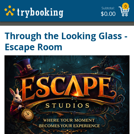
0
Subtotal:
$
0.00
Through the Looking Glass -
Escape Room