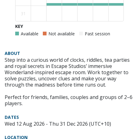
31
KEY
Available
Not available
Past session
ABOUT
Step into a curious world of clocks, riddles, tea parties
and royal secrets in Escape Studios’ immersive
Wonderland-inspired escape room. Work together to
solve puzzles, uncover clues and make your way
through the madness before time runs out.
Perfect for friends, families, couples and groups of 2–6
players.
DATES
Wed 12 Aug 2026 - Thu 31 Dec 2026 (UTC+10)
LOCATION