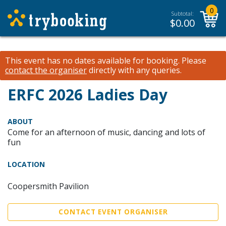
0
Subtotal:
$
0.00
This event has no dates available for booking.
Please
contact the organiser
directly with any queries.
ERFC 2026 Ladies Day
ABOUT
Come for an afternoon of music, dancing and lots of
fun
LOCATION
Coopersmith Pavilion
CONTACT EVENT ORGANISER