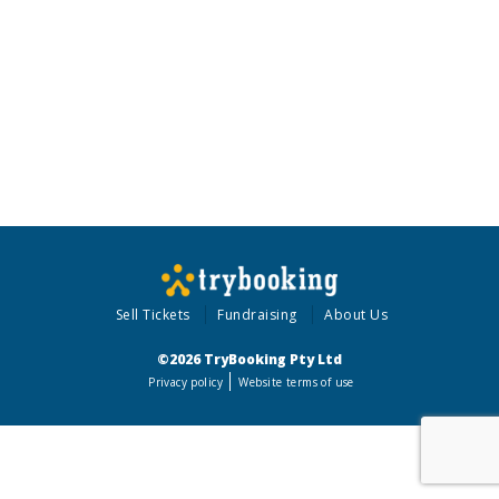
Sell Tickets
Fundraising
About Us
©2026 TryBooking Pty Ltd
Privacy policy
Website terms of use