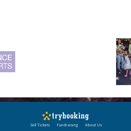
Sell Tickets
Fundraising
About Us