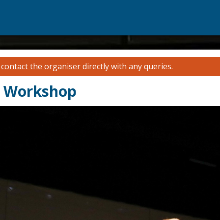
e
contact the organiser
directly with any queries.
y Workshop