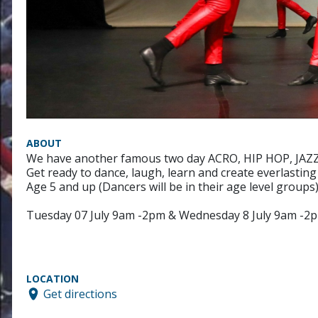
ABOUT
We have another famous two day ACRO, HIP HOP, JAZZ an
Get ready to dance, laugh, learn and create everlasting 
Age 5 and up (Dancers will be in their age level groups
Tuesday 07 July 9am -2pm & Wednesday 8 July 9am -2
LOCATION
Get directions