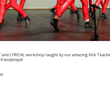
d LYRICAL workshop taught by our amazing Kick Teachers. C
friendships!!
)
pm