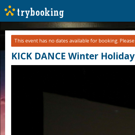
This event has no dates available for booking.
Pleas
KICK DANCE Winter Holida