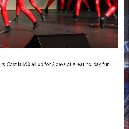
ost is $90 all up for 2 days of great holiday fun!!