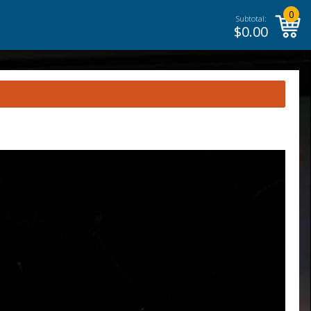
0
Subtotal:
$
0.00