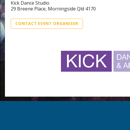
Kick Dance Studio
29 Breene Place, Morningside Qld 4170
CONTACT EVENT ORGANISER