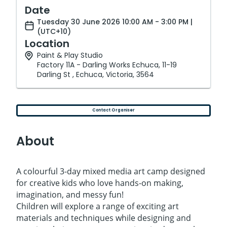
Date
Tuesday 30 June 2026 10:00 AM - 3:00 PM |
(UTC+10)
Location
Paint & Play Studio
Factory 11A - Darling Works Echuca, 11-19
Darling St , Echuca, Victoria, 3564
Contact Organiser
About
A colourful 3-day mixed media art camp designed
for creative kids who love hands-on making,
imagination, and messy fun!
Children will explore a range of exciting art
materials and techniques while designing and