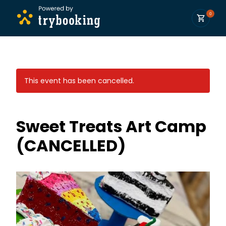
0
This event has been cancelled.
Sweet Treats Art Camp
(CANCELLED)