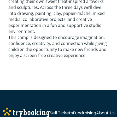
creating their own sweet treat-inspired artworks
and sculptures. Across the three days we’ll dive
into drawing, painting, clay, papier-mâché, mixed
media, collaborative projects, and creative
experimentation in a fun and supportive studio
environment.
This camp is designed to encourage imagination,
confidence, creativity, and connection while giving
children the opportunity to make new friends and
enjoy a screen-free creative experience.
Sell Tickets
Fundraising
About Us