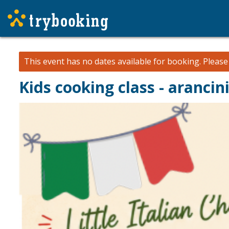
This event has no dates available for booking.
Pleas
Kids cooking class - arancin