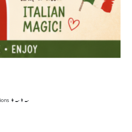
ons 👩‍🍳👨‍🍳