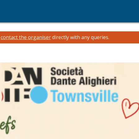
e
contact the organiser
directly with any queries.
i