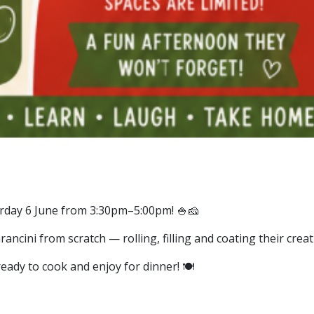
urday 6 June from 3:30pm–5:00pm! 🍚🧀
rancini from scratch — rolling, filling and coating their creati
eady to cook and enjoy for dinner! 🍽️