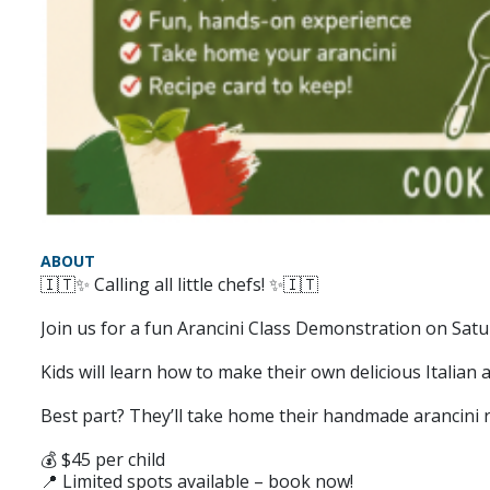
ABOUT
🇮🇹✨ Calling all little chefs! ✨🇮🇹
Join us for a fun Arancini Class Demonstration on Sat
Kids will learn how to make their own delicious Italian a
Best part? They’ll take home their handmade arancini r
💰 $45 per child
📍 Limited spots available – book now!