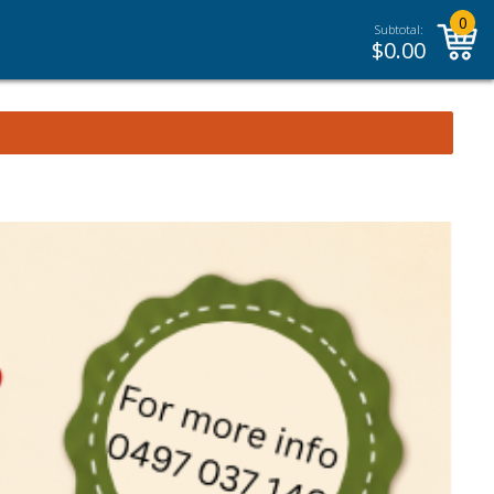
0
Subtotal:
$
0.00