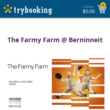
0
Subtotal:
$
0.00
The Farmy Farm @ Berninneit