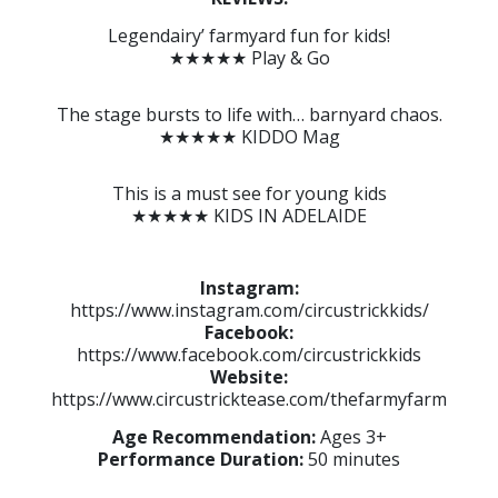
Legendairy’ farmyard fun for kids!
★★★★★ Play & Go
The stage bursts to life with… barnyard chaos.
★★★★★ KIDDO Mag
This is a must see for young kids
★★★★★ KIDS IN ADELAIDE
Instagram:
https://www.instagram.com/circustrickkids/
Facebook:
https://www.facebook.com/circustrickkids
Website:
https://www.circustricktease.com/thefarmyfarm
Age Recommendation:
Ages 3+
Performance Duration:
50 minutes