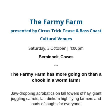
The Farmy Farm
presented by Circus Trick Tease & Bass Coast
Cultural Venues
Saturday, 3 October | 1:00pm
Berninneit, Cowes
---
The Farmy Farm has more going on than a
chook in a worm farm!
Jaw-dropping acrobatics on tall towers of hay, giant
juggling carrots, fair dinkum high flying farmers and
loads of laughs for everyone!