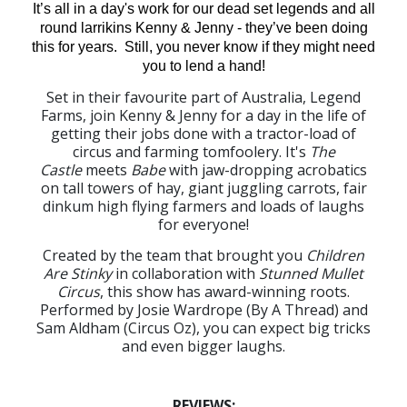
It’s all in a day's work for our dead set legends and all
round larrikins Kenny & Jenny - they’ve been doing
this for years. Still, you never know if they might need
you to lend a hand!
Set in their favourite part of Australia, Legend
Farms, join Kenny & Jenny for a day in the life of
getting their jobs done with a tractor-load of
circus and farming tomfoolery. It's
The
Castle
meets
Babe
with jaw-dropping acrobatics
on tall towers of hay, giant juggling carrots, fair
dinkum high flying farmers and loads of laughs
for everyone!
Created by the team that brought you
Children
Are Stinky
in collaboration with
Stunned Mullet
Circus
, this show has award-winning roots.
Performed by Josie Wardrope (By A Thread) and
Sam Aldham (Circus Oz), you can expect big tricks
and even bigger laughs.
REVIEWS: