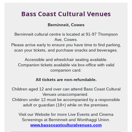
Bass Coast Cultural Venues
Berninneit, Cowes
Berninneit cultural centre is located at 91-97 Thompson
Ave, Cowes.
Please arrive early to ensure you have time to find parking,
scan your tickets, and purchase snacks and beverages.
Accessible and wheelchair seating available.
Companion tickets available via box-office with valid
companion card.
All tickets are non-refundable.
Children aged 12 and over can attend Bass Coast Cultural
Venues unaccompanied.
Children under 12 must be accompanied by a responsible
adult or guardian (18+) while on the premises.
Visit our Website for more Live Events and Cinema
Screenings at Berninneit and Wonthaggi Union.
www.basscoastculturalvenues.com