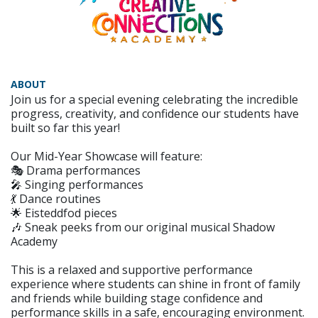
ABOUT
Join us for a special evening celebrating the incredible
progress, creativity, and confidence our students have
built so far this year!
Our Mid-Year Showcase will feature:
🎭 Drama performances
🎤 Singing performances
💃 Dance routines
🌟 Eisteddfod pieces
🎶 Sneak peeks from our original musical Shadow
Academy
This is a relaxed and supportive performance
experience where students can shine in front of family
and friends while building stage confidence and
performance skills in a safe, encouraging environment.