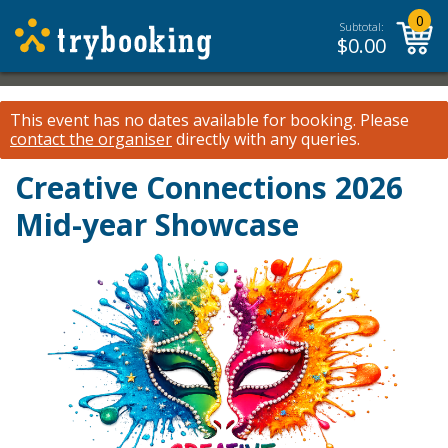
0
Subtotal:
$
0.00
This event has no dates available for booking.
Please
contact the organiser
directly with any queries.
Creative Connections 2026
Mid-year Showcase