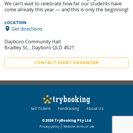
We can’t wait to celebrate how far our students have
come already this year — and this is only the beginning!
LOCATION
Get directions
Dayboro Community Hall
Bradley St, , Dayboro QLD 4521
CONTACT EVENT ORGANISER
Sell Tickets
Fundraising
About Us
©2026 TryBooking Pty Ltd
Privacy policy
Website terms of use