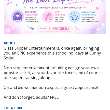
ABOUT
Glass Slipper Entertainment is, once again, bringing
you an EPIC experience this school holidays at Sunny
Social.
Non-stop entertainment including design your own
popstar jacket, all your favourite tunes and of course
one superstar sing along…
Oh and did we mention a special guest appearance!
And don’t forget, adults? FREE
LOCATION