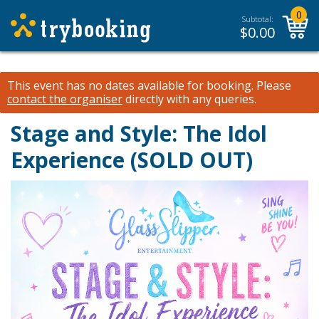
0
Subtotal:
$
0.00
This event has no dates available for booking.
Please
contact the organiser
directly with any queries.
Stage and Style: The Idol
Experience (SOLD OUT)