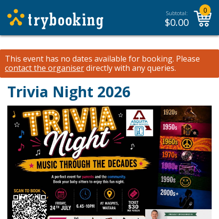
0
Subtotal:
$
0.00
This event has no dates available for booking.
Please
contact the organiser
directly with any queries.
Trivia Night 2026