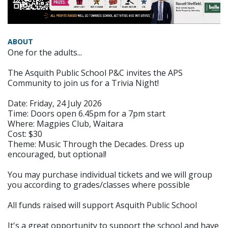
ABOUT
One for the adults...
The Asquith Public School P&C invites the APS
Community to join us for a Trivia Night!
Date: Friday, 24 July 2026
Time: Doors open 6.45pm for a 7pm start
Where: Magpies Club, Waitara
Cost: $30
Theme: Music Through the Decades. Dress up
encouraged, but optional!
You may purchase individual tickets and we will group
you according to grades/classes where possible
All funds raised will support Asquith Public School
It's a great opportunity to support the school and have