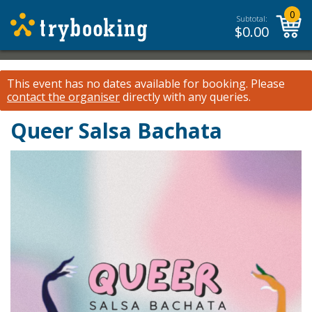
0
Subtotal:
$
0.00
This event has no dates available for booking.
Please
contact the organiser
directly with any queries.
Queer Salsa Bachata