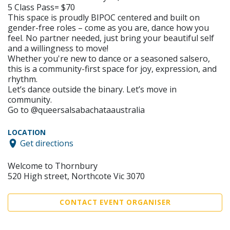
5 Class Pass= $70
This space is proudly BIPOC centered and built on
gender-free roles – come as you are, dance how you
feel. No partner needed, just bring your beautiful self
and a willingness to move!
Whether you're new to dance or a seasoned salsero,
this is a community-first space for joy, expression, and
rhythm.
Let’s dance outside the binary. Let’s move in
community.
Go to @queersalsabachataaustralia
LOCATION
Get directions
Welcome to Thornbury
520 High street, Northcote Vic 3070
CONTACT EVENT ORGANISER