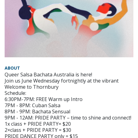
ABOUT
Queer Salsa Bachata Australia is here!
Join us June Wednesday fortnightly at the vibrant
Welcome to Thornbury
Schedule:
6:30PM-7PM: FREE Warm up Intro
7PM - 8PM: Cuban Salsa
8PM - 9PM: Bachata Sensual
9PM - 12AM: PRIDE PARTY – time to shine and connect!
1x class + PRIDE PARTY= $20
2×class + PRIDE PARTY = $30
PRIDE DANCE PARTY only = $15