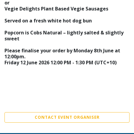
or
Vegie Delights Plant Based Vegie Sausages
Served on a fresh white hot dog bun
Popcorn is Cobs Natural – lightly salted & slightly
sweet
Please finalise your order by Monday 8th June at
12:00pm.
Friday 12 June 2026 12:00 PM - 1:30 PM (UTC+10)
CONTACT EVENT ORGANISER