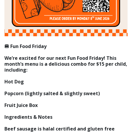
🍔 Fun Food Friday
We’re excited for our next Fun Food Friday! This
month’s menu is a delicious combo for $15 per child,
including:
Hot Dog
Popcorn (lightly salted & slightly sweet)
Fruit Juice Box
Ingredients & Notes
Beef sausage is halal certified and gluten free