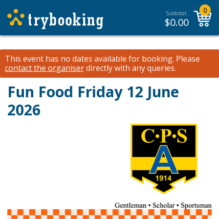
0
Subtotal:
$
0.00
This event has no dates available for booking.
Please
contact the organiser
directly with any queries.
Fun Food Friday 12 June
2026