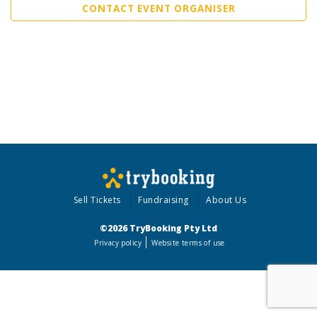
CONTACT EVENT ORGANISER
Sell Tickets
Fundraising
About Us
©2026 TryBooking Pty Ltd
Privacy policy
Website terms of use