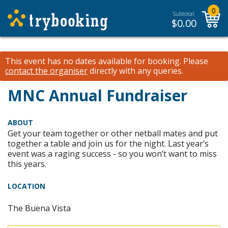
0
Subtotal:
$
0.00
This event has no dates available for booking.
Please
contact the organiser
directly with any queries.
MNC Annual Fundraiser
ABOUT
Get your team together or other netball mates and put
together a table and join us for the night. Last year’s
event was a raging success - so you won’t want to miss
this years.
LOCATION
The Buena Vista