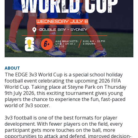
ABOUT
The EDGE 3v3 World Cup is a special school holiday
football event celebrating the upcoming 2026 FIFA
World Cup. Taking place at Steyne Park on Thursday
9th July 2026, this exciting tournament gives young
players the chance to experience the fun, fast-paced
world of 3v3 soccer.
3v3 football is one of the best formats for player
development. With fewer players on the field, every
participant gets more touches on the ball, more
opportunities to attack and defend, improved decision-