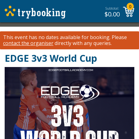
0
Subtotal:
$
0.00
This event has no dates available for booking.
Please
contact the organiser
directly with any queries.
EDGE 3v3 World Cup