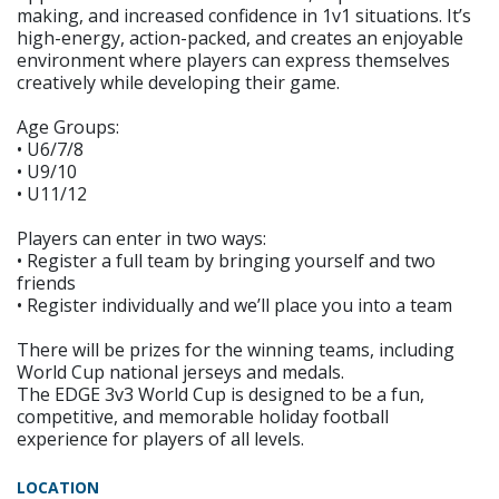
making, and increased confidence in 1v1 situations. It’s
high-energy, action-packed, and creates an enjoyable
environment where players can express themselves
creatively while developing their game.
Age Groups:
• U6/7/8
• U9/10
• U11/12
Players can enter in two ways:
• Register a full team by bringing yourself and two
friends
• Register individually and we’ll place you into a team
There will be prizes for the winning teams, including
World Cup national jerseys and medals.
The EDGE 3v3 World Cup is designed to be a fun,
competitive, and memorable holiday football
experience for players of all levels.
LOCATION