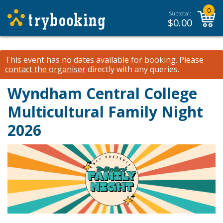
0
Subtotal:
$
0.00
This event has no dates available for booking.
Please
contact the organiser
directly with any queries.
Wyndham Central College
Multicultural Family Night
2026