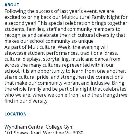
ABOUT
Following the success of last year's event, we are
excited to bring back our Multicultural Family Night for
a second year! This special celebration brings together
students, families, staff and community members to
recognise and celebrate the rich cultural diversity that
makes our school community so unique.
As part of Multicultural Week, the evening will
showcase student performances, traditional dress,
cultural displays, storytelling, music and dance from
across the many cultures represented within our
school. It is an opportunity to learn from one another,
share cultural pride, and strengthen the connections
that make our community vibrant and inclusive. Bring
the whole family and be part of a night that celebrates
who we are, where we come from, and the strength we
find in our diversity.
LOCATION
Wyndham Central College Gym
101 Shaws Road, Werribee Vic 3030