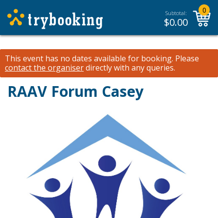
0
Subtotal:
$
0.00
This event has no dates available for booking.
Please
contact the organiser
directly with any queries.
RAAV Forum Casey