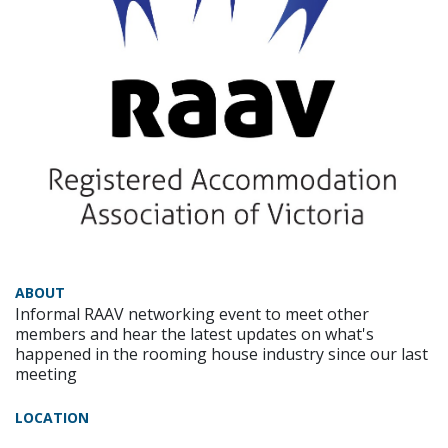
ABOUT
Informal RAAV networking event to meet other
members and hear the latest updates on what's
happened in the rooming house industry since our last
meeting
LOCATION