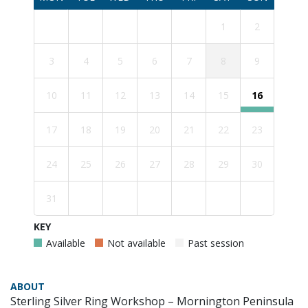
1
2
3
4
5
6
7
8
9
10
11
12
13
14
15
16
17
18
19
20
21
22
23
24
25
26
27
28
29
30
31
KEY
Available
Not available
Past session
ABOUT
Sterling Silver Ring Workshop – Mornington Peninsula