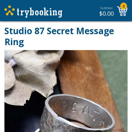
0
Subtotal:
$
0.00
Studio 87 Secret Message
Ring