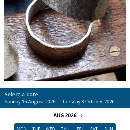
Select a date
Sunday 16 August 2026 - Thursday 8 October 2026
›
AUG 2026
MON
TUE
WED
THU
FRI
SAT
SUN