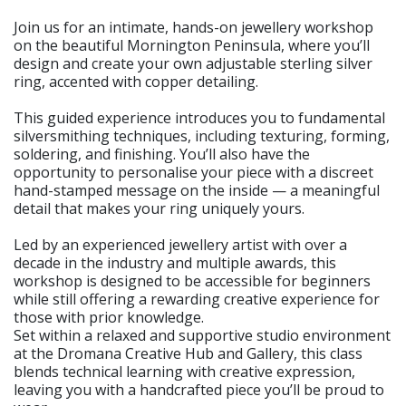
Join us for an intimate, hands-on jewellery workshop
on the beautiful Mornington Peninsula, where you’ll
design and create your own adjustable sterling silver
ring, accented with copper detailing.
This guided experience introduces you to fundamental
silversmithing techniques, including texturing, forming,
soldering, and finishing. You’ll also have the
opportunity to personalise your piece with a discreet
hand-stamped message on the inside — a meaningful
detail that makes your ring uniquely yours.
Led by an experienced jewellery artist with over a
decade in the industry and multiple awards, this
workshop is designed to be accessible for beginners
while still offering a rewarding creative experience for
those with prior knowledge.
Set within a relaxed and supportive studio environment
at the Dromana Creative Hub and Gallery, this class
blends technical learning with creative expression,
leaving you with a handcrafted piece you’ll be proud to