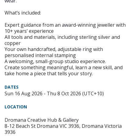
wear.
What’s included:
Expert guidance from an award-winning jeweller with
10+ years’ experience
All tools and materials, including sterling silver and
copper
Your own handcrafted, adjustable ring with
personalised internal stamping
A welcoming, small-group studio experience.
Create something meaningful, learn a new skill, and
take home a piece that tells your story.
DATES
Sun 16 Aug 2026 - Thu 8 Oct 2026 (UTC+10)
LOCATION
Dromana Creative Hub & Gallery
8-12 Beach St Dromana VIC 3936, Dromana Victoria
3936