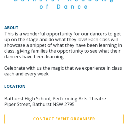
ABOUT
This is a wonderful opportunity for our dancers to get
up on the stage and do what they love! Each class will
showcase a snippet of what they have been learning in
class, giving families the opportunity to see what their
dancers have been learning.
Celebrate with us the magic that we experience in class
each and every week.
LOCATION
Bathurst High School, Performing Arts Theatre
Piper Street, Bathurst NSW 2795
CONTACT EVENT ORGANISER