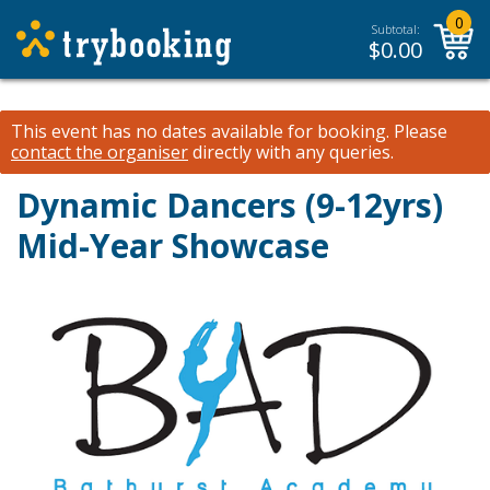
0
Subtotal:
$
0.00
This event has no dates available for booking.
Please
contact the organiser
directly with any queries.
Dynamic Dancers (9-12yrs)
Mid-Year Showcase