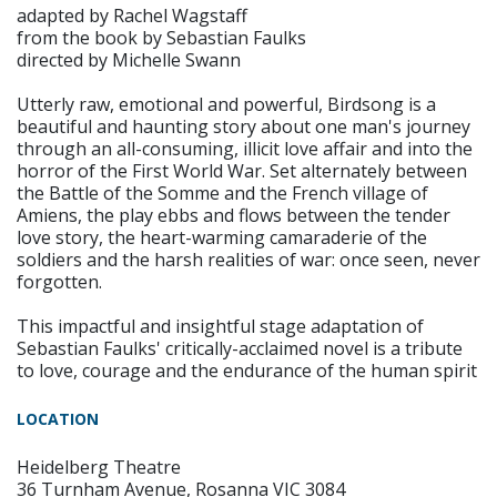
adapted by Rachel Wagstaff
from the book by Sebastian Faulks
directed by Michelle Swann
Utterly raw, emotional and powerful, Birdsong is a
beautiful and haunting story about one man's journey
through an all-consuming, illicit love affair and into the
horror of the First World War. Set alternately between
the Battle of the Somme and the French village of
Amiens, the play ebbs and flows between the tender
love story, the heart-warming camaraderie of the
soldiers and the harsh realities of war: once seen, never
forgotten.
This impactful and insightful stage adaptation of
Sebastian Faulks' critically-acclaimed novel is a tribute
to love, courage and the endurance of the human spirit
LOCATION
Heidelberg Theatre
36 Turnham Avenue, Rosanna VIC 3084