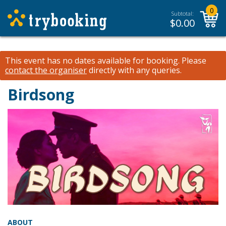
0
Subtotal:
$
0.00
This event has no dates available for booking.
Please
contact the organiser
directly with any queries.
Birdsong
ABOUT