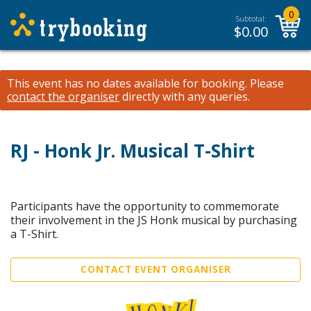
0
Subtotal:
$
0.00
This event has no dates available for booking.
Please
contact the organiser
directly with any queries.
RJ - Honk Jr. Musical T-Shirt
Participants have the opportunity to commemorate
their involvement in the JS Honk musical by purchasing
a T-Shirt.
CONTACT EVENT ORGANISER