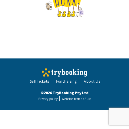
Sell Tickets
Fundraising
About Us
©2026 TryBooking Pty Ltd
Privacy policy
Website terms of use