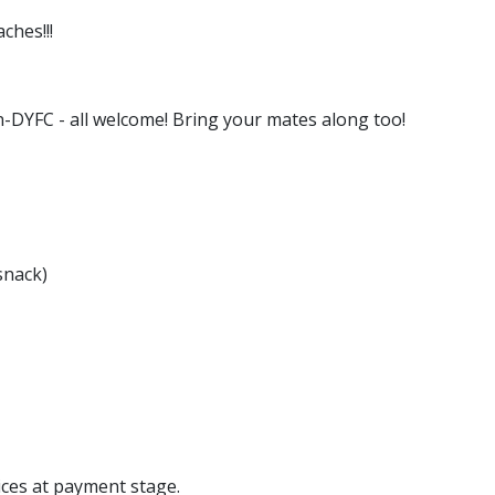
ches!!!
on-DYFC - all welcome! Bring your mates along too!
snack)
ices at payment stage.