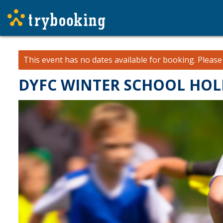
This event has no dates available for booking.
Pleas
DYFC WINTER SCHOOL HOLIDA