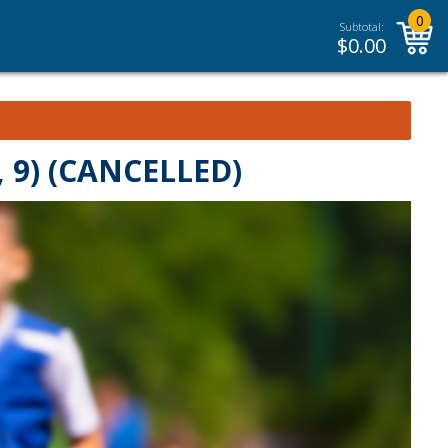
0
Subtotal:
$
0.00
 9) (CANCELLED)