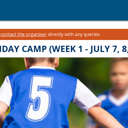
e
contact the organiser
directly with any queries.
Y CAMP (WEEK 1 - JULY 7, 8,