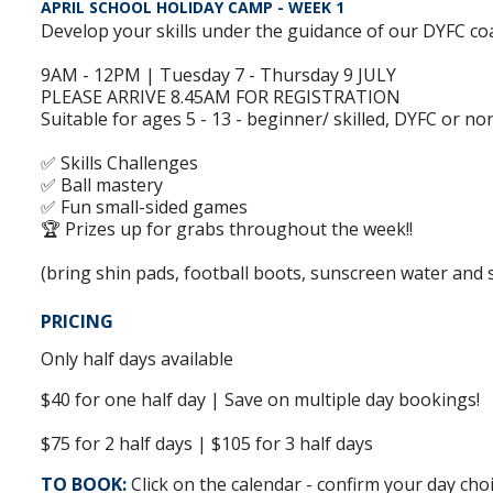
APRIL SCHOOL HOLIDAY CAMP - WEEK 1
Develop your skills under the guidance of our DYFC coa
9AM - 12PM | Tuesday 7 - Thursday 9 JULY
PLEASE ARRIVE 8.45AM FOR REGISTRATION
Suitable for ages 5 - 13 - beginner/ skilled, DYFC or n
✅ Skills Challenges
✅ Ball mastery
✅ Fun small-sided games
🏆 Prizes up for grabs throughout the week!!
(bring shin pads, football boots, sunscreen water and 
PRICING
Only half days available
$40 for one half day | Save on multiple day bookings!
$75 for 2 half days | $105 for 3 half days
TO BOOK:
Click on the calendar - confirm your day cho