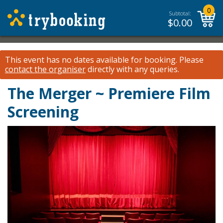
0
Subtotal:
$
0.00
This event has no dates available for booking.
Please
contact the organiser
directly with any queries.
The Merger ~ Premiere Film
Screening