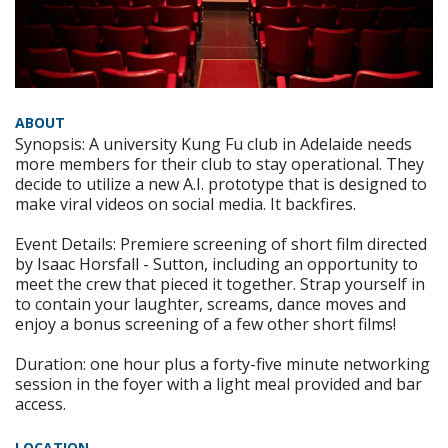
ABOUT
Synopsis: A university Kung Fu club in Adelaide needs
more members for their club to stay operational. They
decide to utilize a new A.I. prototype that is designed to
make viral videos on social media. It backfires.
Event Details: Premiere screening of short film directed
by Isaac Horsfall - Sutton, including an opportunity to
meet the crew that pieced it together. Strap yourself in
to contain your laughter, screams, dance moves and
enjoy a bonus screening of a few other short films!
Duration: one hour plus a forty-five minute networking
session in the foyer with a light meal provided and bar
access.
LOCATION