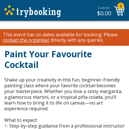
0
Subtotal:
$
0.00
This event has no dates available for booking.
Please
contact the organiser
directly with any queries.
Paint Your Favourite
Cocktail
Shake up your creativity in this fun, beginner-friendly
painting class where your favorite cocktail becomes
your masterpiece. Whether you love a zesty margarita,
a glamorous martini, or a tropical piña colada, you’ll
learn how to bring it to life on canvas—no art
experience required.
What to expect:
✨ Step-by-step guidance from a professional instructor