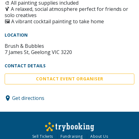
🎨 All painting supplies included
🍹 A relaxed, social atmosphere perfect for friends or
solo creatives
🖼️ A vibrant cocktail painting to take home
LOCATION
Brush & Bubbles
7 James St, Geelong VIC 3220
CONTACT DETAILS
CONTACT EVENT ORGANISER
Get directions
Sell Tickets
Fundraising
About Us