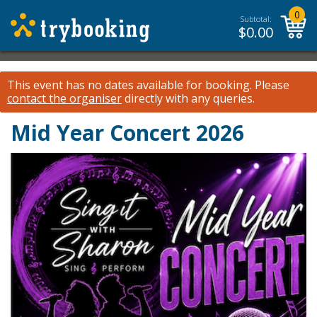
0
Subtotal:
$
0.00
This event has no dates available for booking.
Please
contact the organiser
directly with any queries.
Mid Year Concert 2026