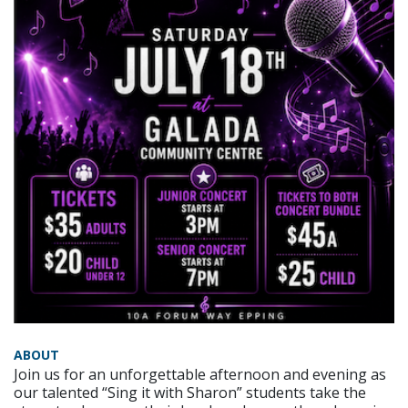
ABOUT
Join us for an unforgettable afternoon and evening as
our talented “Sing it with Sharon” students take the