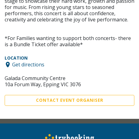
stage to showcase their hard work, growth and passion
for music. From rising young stars to seasoned
performers, this concert is all about confidence,
creativity and celebrating the joy of live performance.
*For Families wanting to support both concerts- there
is a Bundle Ticket offer available*
LOCATION
Get directions
Galada Community Centre
10a Forum Way, Epping VIC 3076
CONTACT EVENT ORGANISER