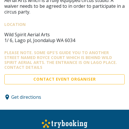
Aerial Arts which is a fully equipped circus studio. A
waiver needs to be agreed to in order to participate in a
circus party.
LOCATION
Wild Spirit Aerial Arts
1/ 6, Lago pl, Joondalup WA 6034
PLEASE NOTE. SOME GPS'S GUIDE YOU TO ANOTHER
STREET NAMED ROYCE COURT WHICH IS BEHIND WILD
SPIRIT AERIAL ARTS. THE ENTRANCE IS ON LAGO PLACE.
CONTACT DETAILS
CONTACT EVENT ORGANISER
Get directions