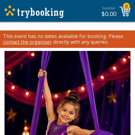
0
Subtotal:
$
0.00
This event has no dates available for booking.
Please
contact the organiser
directly with any queries.