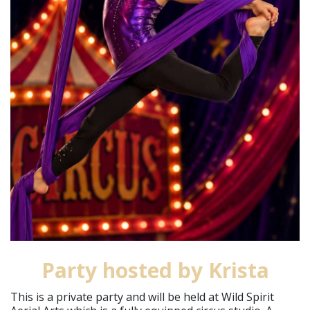
Party hosted by Krista
This is a private party and will be held at Wild Spirit