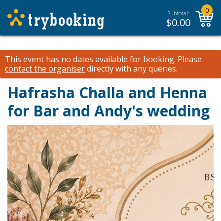
0
Subtotal:
$
0.00
This event has no dates available for booking.
Please
contact the organiser
directly with any queries.
Hafrasha Challa and Henna
for Bar and Andy's wedding