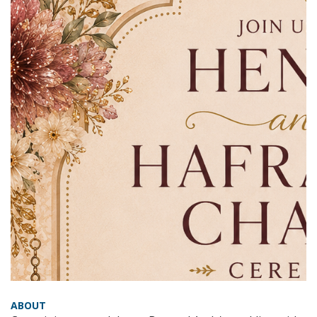
ABOUT