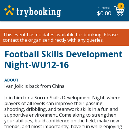
0
Subtotal:
$
0.00
This event has no dates available for booking.
Please
contact the organiser
directly with any queries.
Football Skills Development
Night-WU12-16
ABOUT
Ivan Jolic is back from China !
Join him for a Soccer Skills Development Night, where
players of all levels can improve their passing,
shooting, dribbling, and teamwork skills in a fun and
supportive environment. Come along to strengthen
your abilities, build confidence on the field, make new
friends, and most importantly, have fun while enjoying