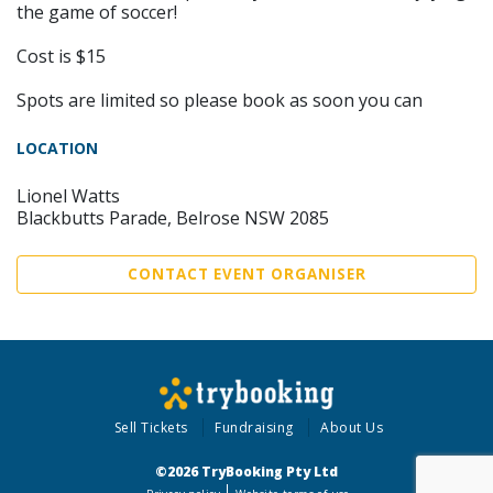
the game of soccer!
Cost is $15
Spots are limited so please book as soon you can
LOCATION
Lionel Watts
Blackbutts Parade, Belrose NSW 2085
CONTACT EVENT ORGANISER
Sell Tickets
Fundraising
About Us
©2026 TryBooking Pty Ltd